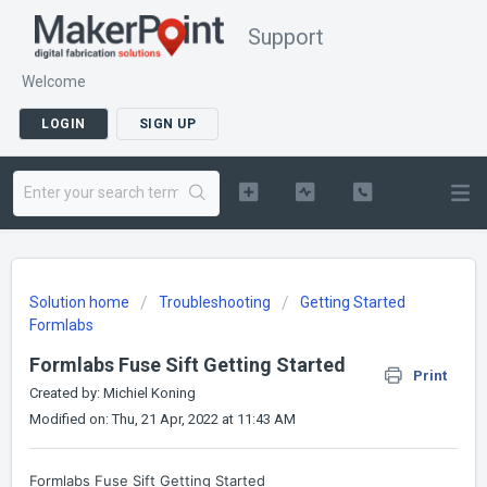
Support
Welcome
LOGIN
SIGN UP
Solution home
Troubleshooting
Getting Started
Formlabs
Formlabs Fuse Sift Getting Started
Print
Created by: Michiel Koning
Modified on: Thu, 21 Apr, 2022 at 11:43 AM
Formlabs Fuse Sift Getting Started