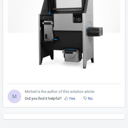
Michiel is the author of this solution article.
M
Did you find it helpful?
Yes
No