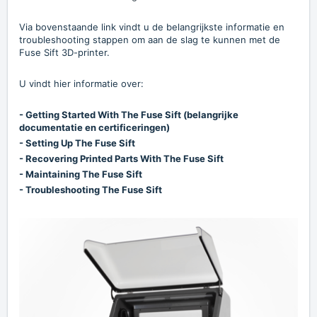
Via bovenstaande link vindt u de belangrijkste informatie en
troubleshooting stappen om aan de slag te kunnen met de
Fuse Sift 3D-printer.
U vindt hier informatie over:
- Getting Started With The Fuse Sift (belangrijke
documentatie en certificeringen)
- Setting Up The Fuse Sift
- Recovering Printed Parts With The Fuse Sift
- Maintaining The Fuse Sift
- Troubleshooting The Fuse Sift